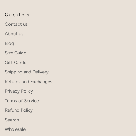
Quick links
Contact us
About us
Blog
Size Guide
Gift Cards
Shipping and Delivery
Returns and Exchanges
Privacy Policy
Terms of Service
Refund Policy
Search
Wholesale