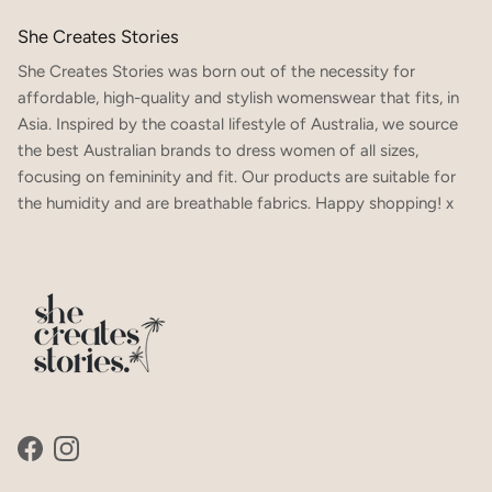
She Creates Stories
She Creates Stories was born out of the necessity for
affordable, high-quality and stylish womenswear that fits, in
Asia. Inspired by the coastal lifestyle of Australia, we source
the best Australian brands to dress women of all sizes,
focusing on femininity and fit. Our products are suitable for
the humidity and are breathable fabrics. Happy shopping! x
Facebook
Instagram