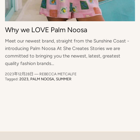
Why we LOVE Palm Noosa
Meet our newest brand, straight from the Sunshine Coast -
introducing Palm Noosa At She Creates Stories we are
Close
committed to bringing you the newest, latest, greatest
Hey Beautiful, want to start a new style
quality fashion brands...
story?
2023年12月28日
—
REBECCA METCALFE
SIGN UP TO OUR NEWSLETTER TO RECEIVE 10% OFF
Tagged:
2023
PALM NOOSA
SUMMER
YOUR FIRST ORDER x
SUBSCRIBE