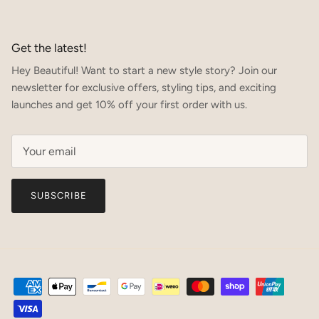
Get the latest!
Hey Beautiful! Want to start a new style story? Join our
newsletter for exclusive offers, styling tips, and exciting
launches and get 10% off your first order with us.
SUBSCRIBE