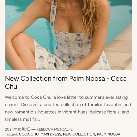
New Collection from Palm Noosa - Coca
Chu
Welcome to Coca Chu, a love letter to summer’s everlasting
charm. Discover a curated collection of familiar favorites and
new romantic silhouettes in vibrant hues, delicate florals, and
timeless motifs,...
2024年10月7日
—
REBECCA METCALFE
Tagged:
COCA CHU
MAXI DRESS
NEW COLLECTION
PALM NOOSA