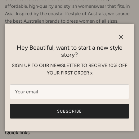
affordable, high-quality and stylish womenswear that fits, in
Asia. Inspired by the coastal lifestyle of Australia, we source
the best Australian brands to dress women of all sizes,
focusing on femininity and fit. Our products are suitable for
the humidity and are breathable fabrics. Happy shopping! x
Close
Hey Beautiful, want to start a new style
story?
SIGN UP TO OUR NEWSLETTER TO RECEIVE 10% OFF
YOUR FIRST ORDER x
Facebook
Instagram
SUBSCRIBE
Quick links