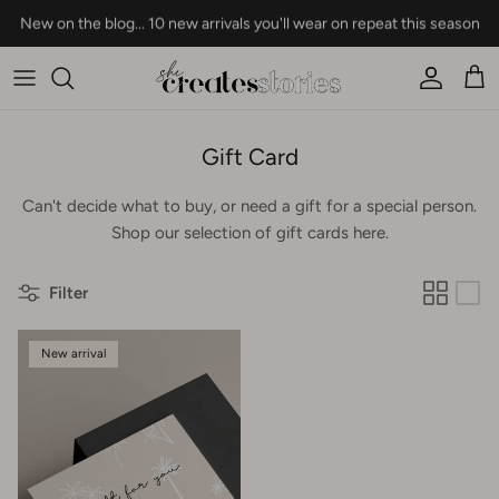
Skip to content
New on the blog... 10 new arrivals you'll wear on repeat this season
Account
Car
Gift Card
Can't decide what to buy, or need a gift for a special person.
Shop our selection of gift cards here.
Filter
New arrival