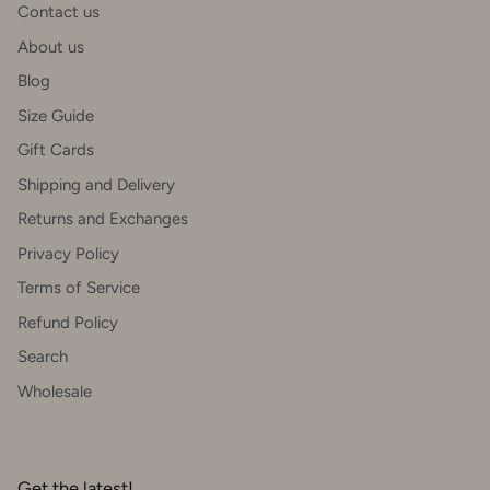
Contact us
About us
Blog
Size Guide
Gift Cards
Shipping and Delivery
Returns and Exchanges
Privacy Policy
Terms of Service
Refund Policy
Search
Wholesale
Get the latest!