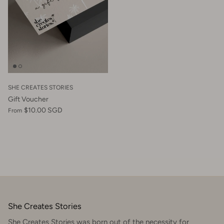
SHE CREATES STORIES
Gift Voucher
$10.00 SGD
From
She Creates Stories
She Creates Stories was born out of the necessity for