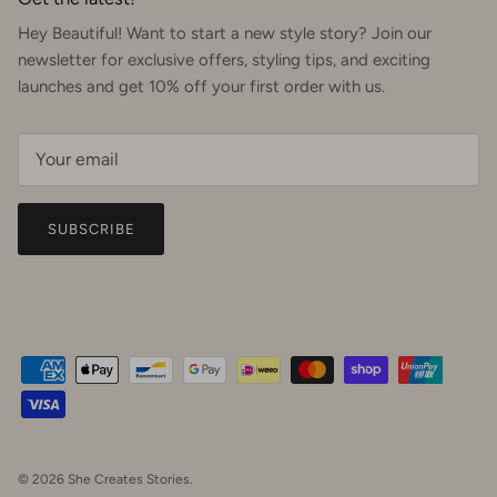
Hey Beautiful! Want to start a new style story? Join our
newsletter for exclusive offers, styling tips, and exciting
launches and get 10% off your first order with us.
SUBSCRIBE
© 2026
She Creates Stories
.