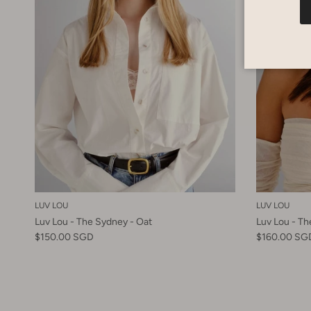
LUV LOU
LUV LOU
Luv Lou - The Sydney - Oat
Luv Lou - T
$150.00 SGD
$160.00 SG