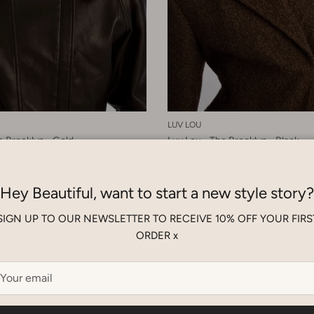
LUV LOU
e Brooklyn - Gold
Luv Lou - The Brooklyn - Black
D
$180.00 SGD
Hey Beautiful, want to start a new style story?
SIGN UP TO OUR NEWSLETTER TO RECEIVE 10% OFF YOUR FIRS
ORDER x