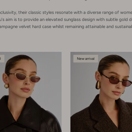
clusivity, their classic styles resonate with a diverse range of w
u's aim is to provide an elevated sunglass design with subtle gold d
ampagne velvet hard case whilst remaining attainable and sustainab
l
New arrival