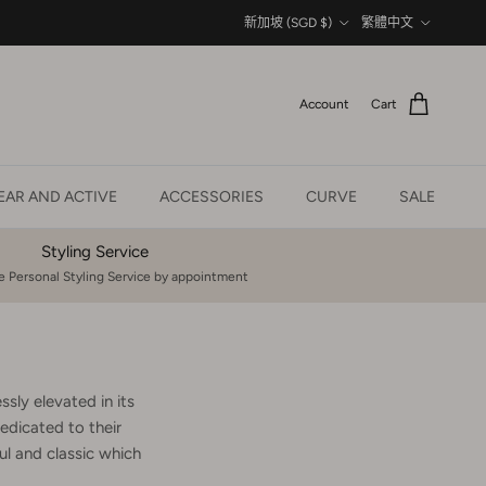
Country/Region
Language
新加坡 (SGD $)
繁體中文
Account
Cart
AR AND ACTIVE
ACCESSORIES
CURVE
SALE
Styling Service
 Personal Styling Service by appointment
sly elevated in its
edicated to their
l and classic which