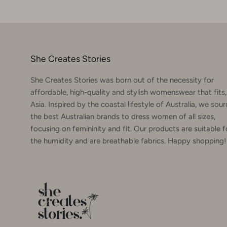
She Creates Stories
She Creates Stories was born out of the necessity for
affordable, high-quality and stylish womenswear that fits,
Asia. Inspired by the coastal lifestyle of Australia, we sou
the best Australian brands to dress women of all sizes,
focusing on femininity and fit. Our products are suitable f
the humidity and are breathable fabrics. Happy shopping!