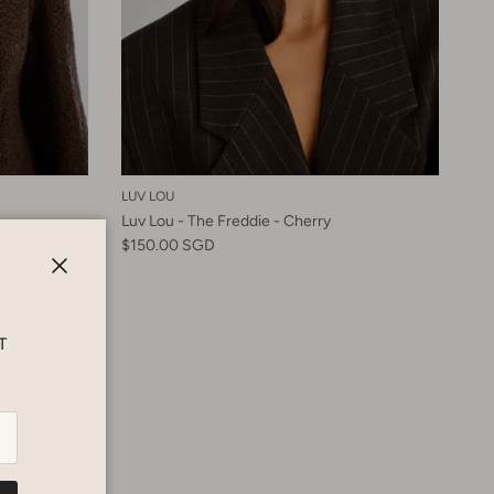
LUV LOU
Luv Lou - The Freddie - Cherry
$150.00 SGD
Close
T