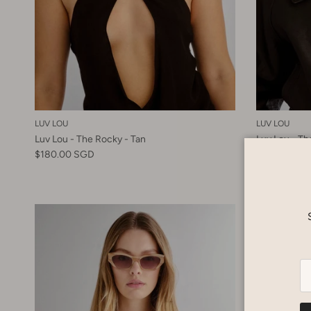
LUV LOU
LUV LOU
Luv Lou - The Rocky - Tan
Luv Lou - Th
$180.00 SGD
$180.00 SG