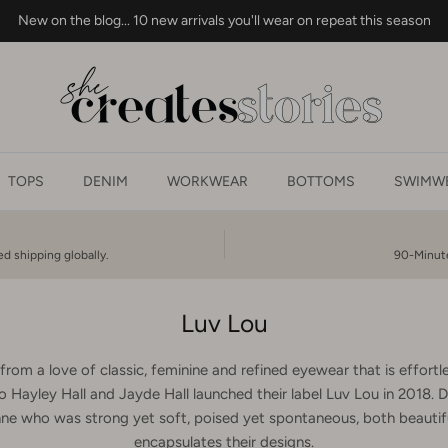
New on the blog... 10 new arrivals you'll wear on repeat this season
TOPS
DENIM
WORKWEAR
BOTTOMS
SWIMWE
d shipping globally.
90-Minute
Luv Lou
rom a love of classic, feminine and refined eyewear that is effortles
o Hayley Hall and Jayde Hall launched their label Luv Lou in 2018. D
e who was strong yet soft, poised yet spontaneous, both beautifu
encapsulates their designs.