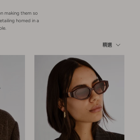
omen making them so
etailing homed in a
le.
Sort by
精選