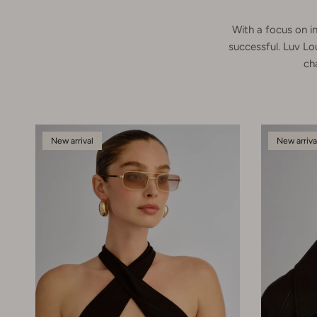
With a focus on in
successful. Luv Lo
ch
New arrival
New arriva