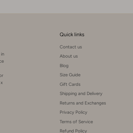
Quick links
Contact us
 in
About us
rce
Blog
Size Guide
or
 x
Gift Cards
Shipping and Delivery
Returns and Exchanges
Privacy Policy
Terms of Service
Refund Policy