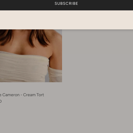
SUBSCRIBE
he Cameron - Cream Tort
D