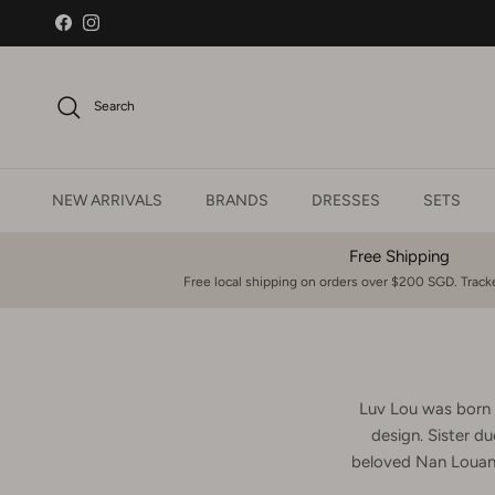
Skip to content
Facebook
Instagram
Search
NEW ARRIVALS
BRANDS
DRESSES
SETS
Free Shipping
Free local shipping on orders over $200 SGD. Tracke
Luv Lou was born f
design. Sister du
beloved Nan Louann