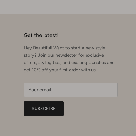
Get the latest!
Hey Beautiful! Want to start a new style
story? Join our newsletter for exclusive
offers, styling tips, and exciting launches and
get 10% off your first order with us.
SUBSCRIBE