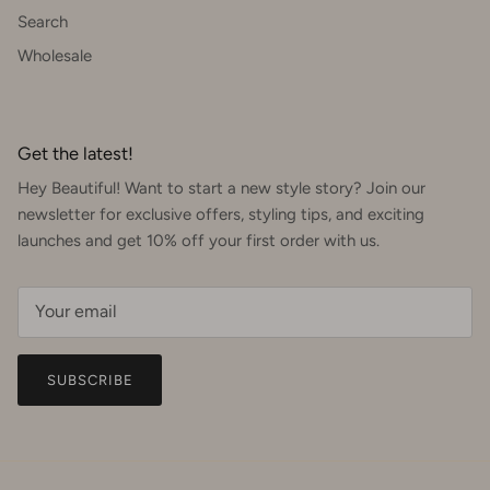
Search
Wholesale
Get the latest!
Hey Beautiful! Want to start a new style story? Join our
newsletter for exclusive offers, styling tips, and exciting
launches and get 10% off your first order with us.
SUBSCRIBE