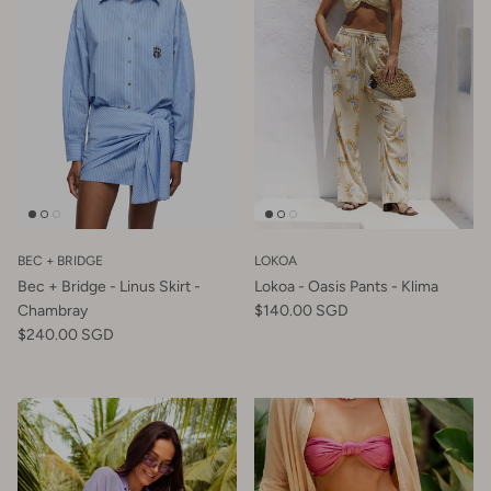
BEC + BRIDGE
LOKOA
Bec + Bridge - Linus Skirt -
Lokoa - Oasis Pants - Klima
Chambray
$140.00 SGD
$240.00 SGD