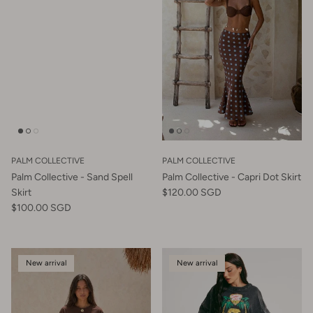
PALM COLLECTIVE
PALM COLLECTIVE
Palm Collective - Sand Spell
Palm Collective - Capri Dot Skirt
Skirt
$120.00 SGD
$100.00 SGD
New arrival
New arrival