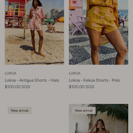
LOKOA
LOKOA
Lokoa - Antigua Shorts - Halo
Lokoa - Kekoa Shorts - Polo
$100.00 SGD
$100.00 SGD
New arrival
New arrival