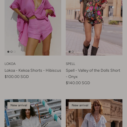
LOKOA
SPELL
Lokoa - Kekoa Shorts - Hibiscus
Spell - Valley of the Dolls Short
$100.00 SGD
- Onyx
$140.00 SGD
New arrival
New arrival