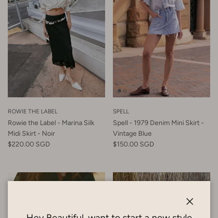
ROWIE THE LABEL
SPELL
Rowie the Label - Marina Silk
Spell - 1979 Denim Mini Skirt -
Midi Skirt - Noir
Vintage Blue
$220.00 SGD
$150.00 SGD
Close
Hey Beautiful, want to start a new style