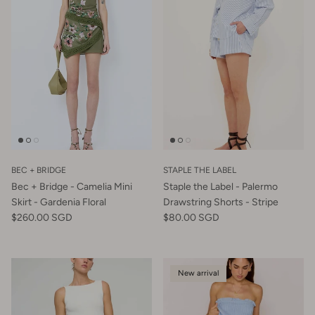
BEC + BRIDGE
STAPLE THE LABEL
Bec + Bridge - Camelia Mini
Staple the Label - Palermo
Skirt - Gardenia Floral
Drawstring Shorts - Stripe
$260.00 SGD
$80.00 SGD
New arrival