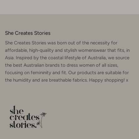
She Creates Stories
She Creates Stories was born out of the necessity for
affordable, high-quality and stylish womenswear that fits, in
Asia. Inspired by the coastal lifestyle of Australia, we source
the best Australian brands to dress women of all sizes,
focusing on femininity and fit. Our products are suitable for
the humidity and are breathable fabrics. Happy shopping! x