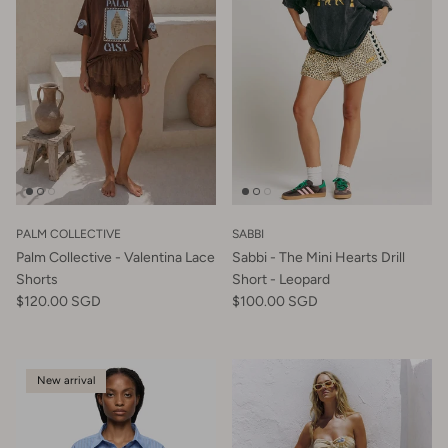
PALM COLLECTIVE
SABBI
Palm Collective - Valentina Lace
Sabbi - The Mini Hearts Drill
Shorts
Short - Leopard
$120.00 SGD
$100.00 SGD
New arrival