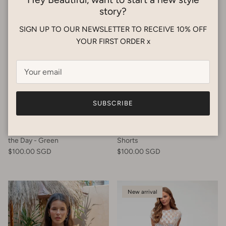
story?
SIGN UP TO OUR NEWSLETTER TO RECEIVE 10% OFF
YOUR FIRST ORDER x
SUBSCRIBE
SABBI
PALM COLLECTIVE
SABBI - The Altos Short - Seas
Palm Collective - Tanzanite
the Day - Green
Shorts
$100.00 SGD
$100.00 SGD
New arrival