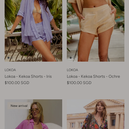
LOKOA
LOKOA
Lokoa - Kekoa Shorts - Iris
Lokoa - Kekoa Shorts - Ochre
$100.00 SGD
$100.00 SGD
New arrival