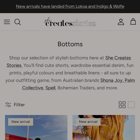
Skip to content
New arrivals have landed from Lokoa and Indigo & Wolfe
Account
Car
Bottoms
Shop our selection of stylish bottoms here at
She Creates
Stories.
You'll find cute shorts, wardrobe essential denim, fun
prints, playful colours and breathable linens - all sure to up
your outfitting game, from Australian brands
Shona Joy,
Palm
Collective,
Spell
, Bohemian Traders, and more.
Filter
New arrival
New arrival