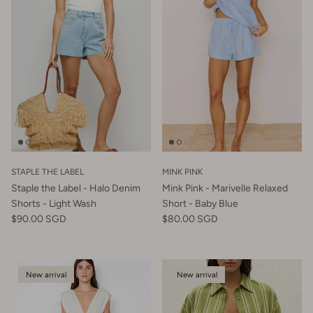
STAPLE THE LABEL
MINK PINK
Staple the Label - Halo Denim
Mink Pink - Marivelle Relaxed
Shorts - Light Wash
Short - Baby Blue
$90.00 SGD
$80.00 SGD
New arrival
New arrival