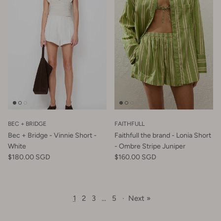
BEC + BRIDGE
FAITHFULL
Bec + Bridge - Vinnie Short -
Faithfull the brand - Lonia Short
White
- Ombre Stripe Juniper
$180.00 SGD
$160.00 SGD
1
2
3
…
5
·
Next »