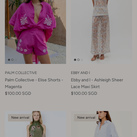
PALM COLLECTIVE
EBBY AND I
Palm Collective - Elise Shorts -
Ebby and I - Ashleigh Sheer
Magenta
Lace Maxi Skirt
$100.00 SGD
$100.00 SGD
New arrival
New arrival