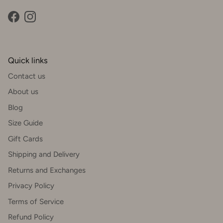
Facebook
Instagram
Quick links
Contact us
About us
Blog
Size Guide
Gift Cards
Shipping and Delivery
Returns and Exchanges
Privacy Policy
Terms of Service
Refund Policy