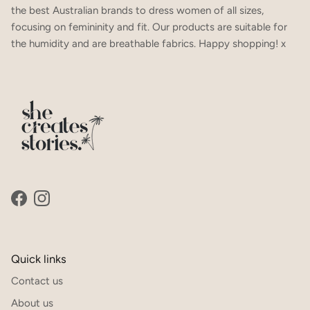
the best Australian brands to dress women of all sizes,
focusing on femininity and fit. Our products are suitable for
the humidity and are breathable fabrics. Happy shopping! x
SUBSCRIBE
Facebook
Instagram
Quick links
Contact us
About us