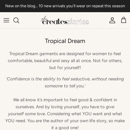
Skip to content
New on the blog... 10 new arrivals you'll wear on repeat this season
Account
Car
Tropical Dream
Tropical Dream garments are designed for women to feel
comfortable, beautiful and sexy all at once. Not for others,
but for yourself!
‘Confidence is the ability to feel seductive, without needing
someone to tell you.’
We all know it’s important to feel good & confident in
ourselves. And by loving yourself, you have to
give
yourself
some love. Considering what YOU want and what
YOU need. You are the author of your own life story, so make
it a good one!