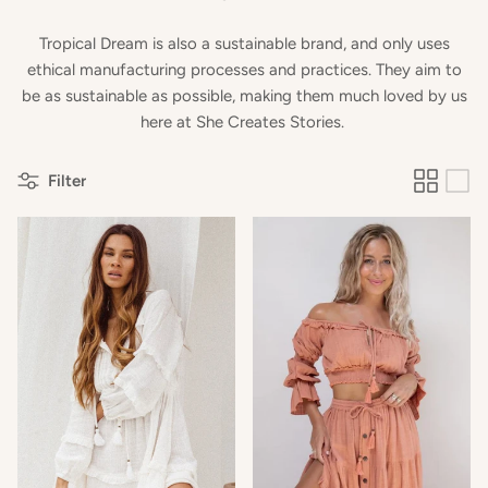
Tropical Dream is also a sustainable brand, and only uses
ethical manufacturing processes and practices. They aim to
be as sustainable as possible, making them much loved by us
here at She Creates Stories.
Filter