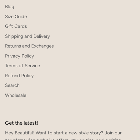
Blog
Size Guide
Gift Cards
Shipping and Delivery
Returns and Exchanges
Privacy Policy
Terms of Service
Refund Policy
Search
Wholesale
Get the latest!
Hey Beautiful! Want to start a new style story? Join our