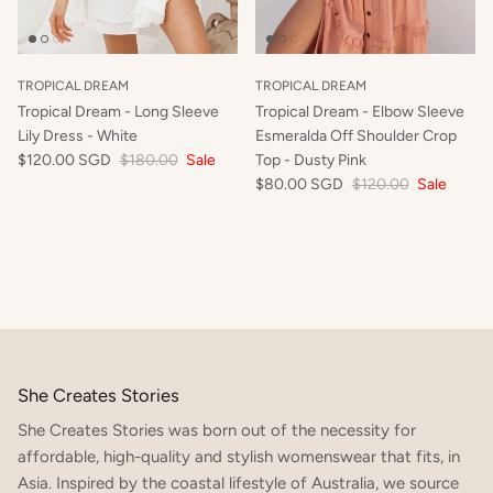
TROPICAL DREAM
TROPICAL DREAM
Tropical Dream - Long Sleeve
Tropical Dream - Elbow Sleeve
Lily Dress - White
Esmeralda Off Shoulder Crop
$120.00 SGD
$180.00
Sale
Top - Dusty Pink
$80.00 SGD
$120.00
Sale
She Creates Stories
She Creates Stories was born out of the necessity for
affordable, high-quality and stylish womenswear that fits, in
SIGN UP TO OUR NEWSLETTER TO RECEIVE 10% OFF
YOUR FIRST ORDER x
Asia. Inspired by the coastal lifestyle of Australia, we source