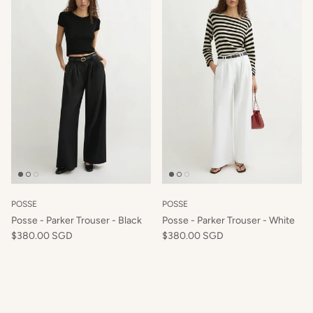
Close
Hey Beautiful, want to start a new style
story?
SIGN UP TO OUR NEWSLETTER TO RECEIVE 10% OFF
YOUR FIRST ORDER x
POSSE
POSSE
Posse - Parker Trouser - Black
Posse - Parker Trouser - White
$380.00 SGD
$380.00 SGD
SUBSCRIBE