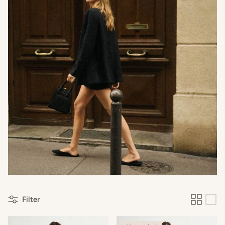
Filter