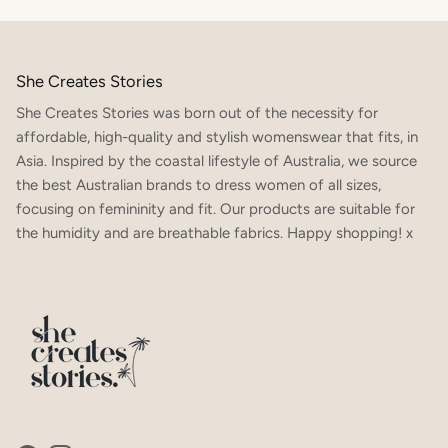
She Creates Stories
She Creates Stories was born out of the necessity for
affordable, high-quality and stylish womenswear that fits, in
Asia. Inspired by the coastal lifestyle of Australia, we source
the best Australian brands to dress women of all sizes,
focusing on femininity and fit. Our products are suitable for
the humidity and are breathable fabrics. Happy shopping! x