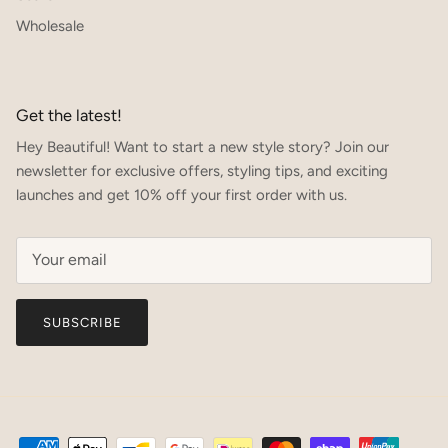
Wholesale
Get the latest!
Hey Beautiful! Want to start a new style story? Join our
newsletter for exclusive offers, styling tips, and exciting
launches and get 10% off your first order with us.
SUBSCRIBE