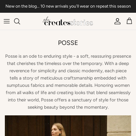
Skip to content
New on the blog... 10 new arrivals you'll wear on repeat this season
Account
Car
POSSE
Posse is an ode to enduring style - a soft, reassuring presence
that cherishes the timeless over the temporary. With a deep
reverence for simplicity and classic modernity, each piece
tells a story of meticulous craftsmanship embedded with
sumptuous fabrics and memorable details. Honoring women
from all walks of life and creating looks that blend seamlessly
into their world, Posse offers a sanctuary of style for those
seeking beauty beyond the momentary.