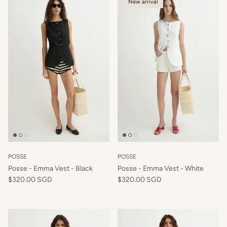
New arrival
POSSE
POSSE
Posse - Emma Vest - Black
Posse - Emma Vest - White
$320.00 SGD
$320.00 SGD