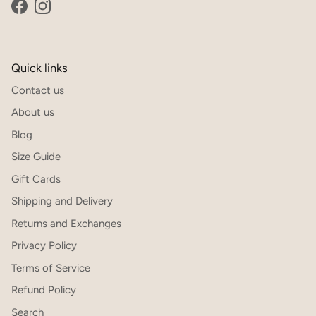
Facebook
Instagram
Quick links
Contact us
About us
Blog
Size Guide
Gift Cards
Shipping and Delivery
Returns and Exchanges
Privacy Policy
Terms of Service
Refund Policy
Search