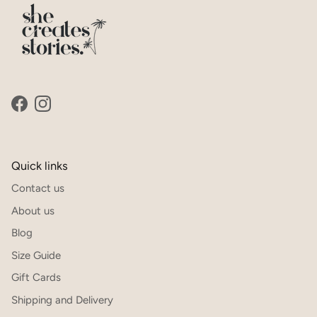
SUBSCRIBE
Facebook
Instagram
Quick links
Contact us
About us
Blog
Size Guide
Gift Cards
Shipping and Delivery