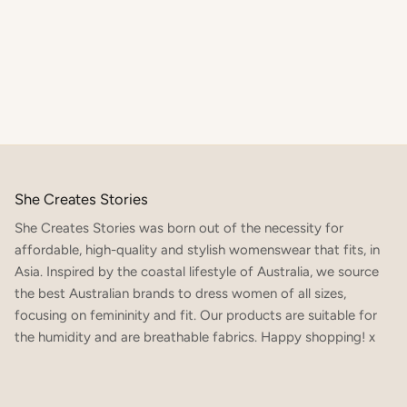
She Creates Stories
She Creates Stories was born out of the necessity for
affordable, high-quality and stylish womenswear that fits, in
Asia. Inspired by the coastal lifestyle of Australia, we source
the best Australian brands to dress women of all sizes,
focusing on femininity and fit. Our products are suitable for
SIGN UP TO OUR NEWSLETTER TO RECEIVE 10% OFF
YOUR FIRST ORDER x
the humidity and are breathable fabrics. Happy shopping! x