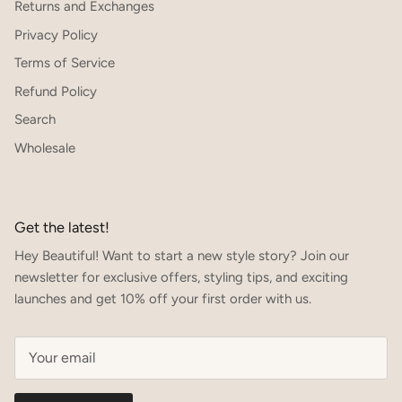
Returns and Exchanges
Privacy Policy
Terms of Service
Refund Policy
Search
Wholesale
Get the latest!
Hey Beautiful! Want to start a new style story? Join our
newsletter for exclusive offers, styling tips, and exciting
launches and get 10% off your first order with us.