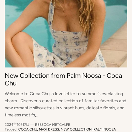
New Collection from Palm Noosa - Coca
Chu
Welcome to Coca Chu, a love letter to summer’s everlasting
charm. Discover a curated collection of familiar favorites and
new romantic silhouettes in vibrant hues, delicate florals, and
timeless motifs,...
2024年10月7日
—
REBECCA METCALFE
Tagged:
COCA CHU
MAXI DRESS
NEW COLLECTION
PALM NOOSA