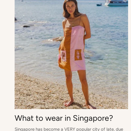
What to wear in Singapore?
Singapore has become a VERY popular city of late, due