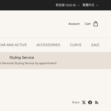
Country/Region
Language
新加坡 (SGD $)
繁體中文
Account
Cart
AR AND ACTIVE
ACCESSORIES
CURVE
SALE
Styling Service
 Personal Styling Service by appointment
Share