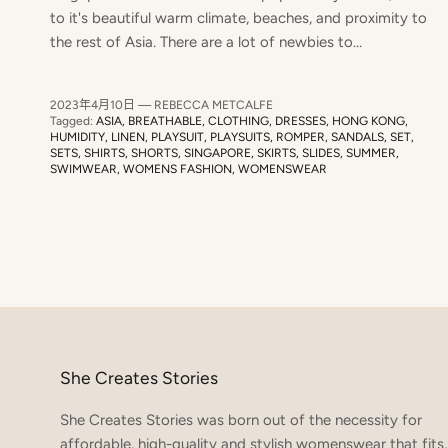
to it's beautiful warm climate, beaches, and proximity to
the rest of Asia. There are a lot of newbies to...
2023年4月10日
—
REBECCA METCALFE
Tagged:
ASIA
BREATHABLE
CLOTHING
DRESSES
HONG KONG
HUMIDITY
LINEN
PLAYSUIT
PLAYSUITS
ROMPER
SANDALS
SET
SETS
SHIRTS
SHORTS
SINGAPORE
SKIRTS
SLIDES
SUMMER
SWIMWEAR
WOMENS FASHION
WOMENSWEAR
She Creates Stories
She Creates Stories was born out of the necessity for
affordable, high-quality and stylish womenswear that fits,