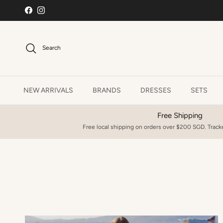
Skip to content
Facebook
Instagram
Search
NEW ARRIVALS
BRANDS
DRESSES
SETS
Free Shipping
Free local shipping on orders over $200 SGD. Tracke