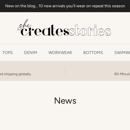
New on the blog... 10 new arrivals you'll wear on repeat this season
TOPS
DENIM
WORKWEAR
BOTTOMS
SWIMWE
d shipping globally.
90-Minute
News