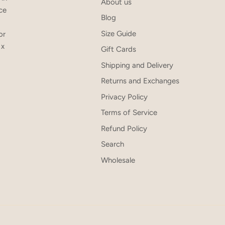
About us
rce
Blog
Size Guide
or
 x
Gift Cards
Shipping and Delivery
Returns and Exchanges
Privacy Policy
Terms of Service
Refund Policy
Search
Wholesale