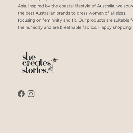
Asia. Inspired by the coastal lifestyle of Australia, we sou
the best Australian brands to dress women of all sizes,
focusing on femininity and fit. Our products are suitable f
the humidity and are breathable fabrics. Happy shopping!
Facebook
Instagram