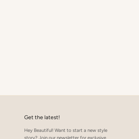
Get the latest!
Hey Beautiful! Want to start a new style
story? Join our newsletter for exclusive