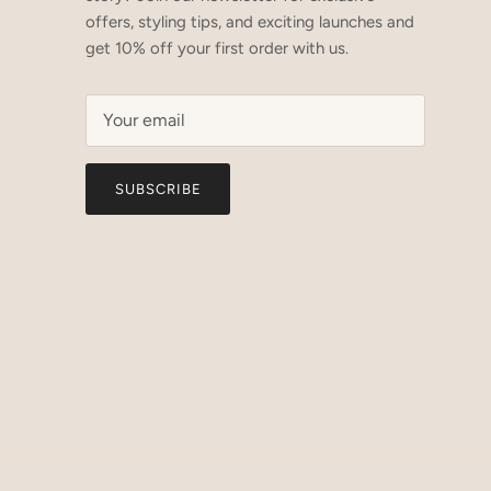
offers, styling tips, and exciting launches and
get 10% off your first order with us.
SUBSCRIBE