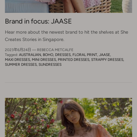
Brand in focus: JAASE
Hear more about the newest brand to hit the shelves at She
Creates Stories in Singapore.
2023年6月24日
—
REBECCA METCALFE
Tagged:
AUSTRALIAN
BOHO
DRESSES
FLORAL PRINT
JAASE
MAXI DRESSES
MINI DRESSES
PRINTED DRESSES
STRAPPY DRESSES
SUMMER DRESSES
SUNDRESSES