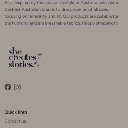
Asia. Inspired by the coastal lifestyle of Australia, we source
the best Australian brands to dress women of all sizes,
focusing on femininity and fit. Our products are suitable for
the humidity and are breathable fabrics. Happy shopping! x
Facebook
Instagram
Quick links
Contact us