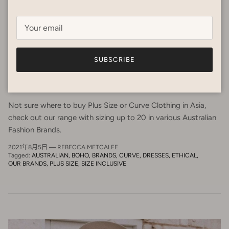
SUBSCRIBE
Being Size inclusive in Asia - Love your
Curves!
Not sure where to buy Plus Size or Curve Clothing in Asia,
check out our range with sizing up to 20 in various Australian
Fashion Brands.
2021年8月5日
—
REBECCA METCALFE
Tagged:
AUSTRALIAN
BOHO
BRANDS
CURVE
DRESSES
ETHICAL
OUR BRANDS
PLUS SIZE
SIZE INCLUSIVE