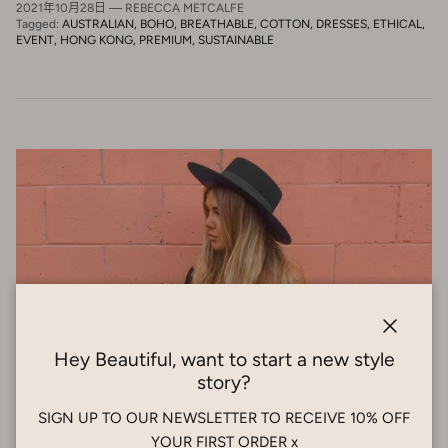
2021年10月28日
—
REBECCA METCALFE
Tagged:
AUSTRALIAN
BOHO
BREATHABLE
COTTON
DRESSES
ETHICAL
EVENT
HONG KONG
PREMIUM
SUSTAINABLE
Close
Hey Beautiful, want to start a new style
story?
SIGN UP TO OUR NEWSLETTER TO RECEIVE 10% OFF
YOUR FIRST ORDER x