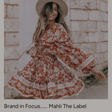
Brand in Focus...... Mahli The Label