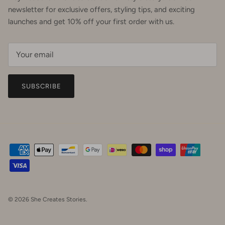
newsletter for exclusive offers, styling tips, and exciting
launches and get 10% off your first order with us.
SUBSCRIBE
© 2026
She Creates Stories
.