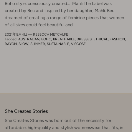
Boho style, consciously created... Mahli The Label was
created by Bec and inspired by her daughter, Mahli. Bec
dreamed of creating a range of feminine pieces that women
of all sizes could feel beautiful and...
2021年8月4日
—
REBECCA METCALFE
Tagged:
AUSTRALIAN
BOHO
BREATHABLE
DRESSES
ETHICAL
FASHION
RAYON
SLOW
SUMMER
SUSTAINABLE
VISCOSE
She Creates Stories
She Creates Stories was born out of the necessity for
affordable, high-quality and stylish womenswear that fits, in