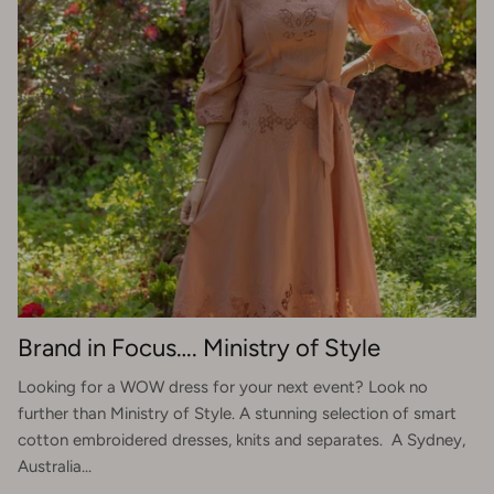
Brand in Focus…. Ministry of Style
Looking for a WOW dress for your next event? Look no
further than Ministry of Style. A stunning selection of smart
cotton embroidered dresses, knits and separates. A Sydney,
Australia...