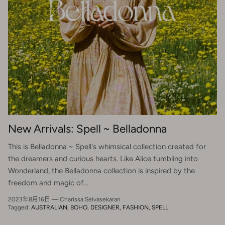
New Arrivals: Spell ~ Belladonna
This is Belladonna ~ Spell's whimsical collection created for
the dreamers and curious hearts. Like Alice tumbling into
Wonderland, the Belladonna collection is inspired by the
freedom and magic of...
2023年8月16日
—
Charissa Selvasekaran
Tagged:
AUSTRALIAN
BOHO
DESIGNER
FASHION
SPELL