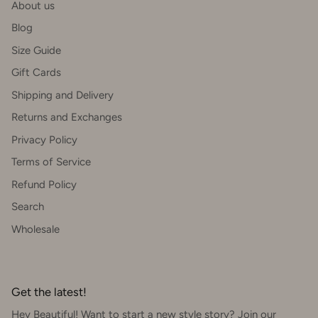
About us
Blog
Size Guide
Gift Cards
Shipping and Delivery
Returns and Exchanges
Privacy Policy
Terms of Service
Refund Policy
Search
Wholesale
Get the latest!
Hey Beautiful! Want to start a new style story? Join our