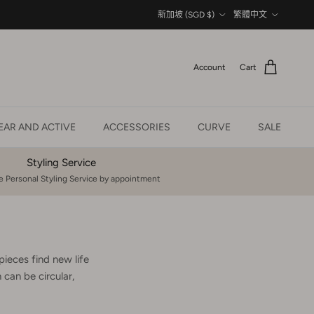
Country/Region
Language
新加坡 (SGD $)
繁體中文
Account
Cart
AR AND ACTIVE
ACCESSORIES
CURVE
SALE
Styling Service
 Personal Styling Service by appointment
pieces find new life
can be circular,