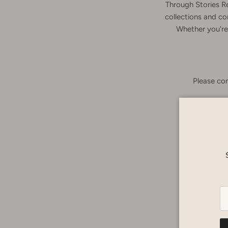
Through Stories R
collections and co
Whether you're 
Please con