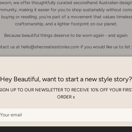
eworn, we offer thoughtfully curated secondhand Australian design
mmunity, making it easier for you to shop sustainably without com
buying or reselling, you're part of a movement that values timeless
craftsmanship, and a lighter footprint on our planet.
Because beautiful things deserve to be worn again - and again.
tact us at hello@shecreatesstories.com if you would like us to list
Hey Beautiful, want to start a new style story?
No products found
SIGN UP TO OUR NEWSLETTER TO RECEIVE 10% OFF YOUR FIRS
ORDER x