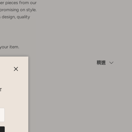
er pieces from our
promising on style.
 design, quality
 your item.
Sort by
精選
Close
T