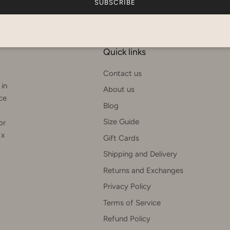
SUBSCRIBE
Quick links
Contact us
 in
About us
rce
Blog
Size Guide
or
 x
Gift Cards
Shipping and Delivery
Returns and Exchanges
Privacy Policy
Terms of Service
Refund Policy