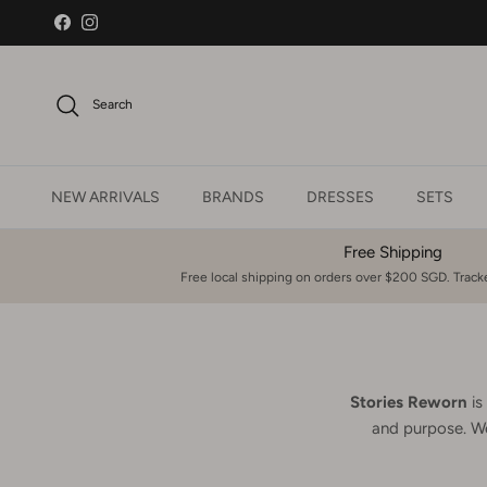
Skip to content
Facebook
Instagram
Search
NEW ARRIVALS
BRANDS
DRESSES
SETS
Free Shipping
Free local shipping on orders over $200 SGD. Tracke
Stories Reworn
is
and purpose. We