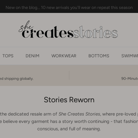
New on the blog... 10 new arrivals you'll wear on repeat this season
TOPS
DENIM
WORKWEAR
BOTTOMS
SWIMWE
d shipping globally.
90-Minute
Stories Reworn
 the dedicated resale arm of
She Creates Stories
, where pre-loved 
 believe every garment has a story worth continuing - that fashion 
conscious, and full of meaning.