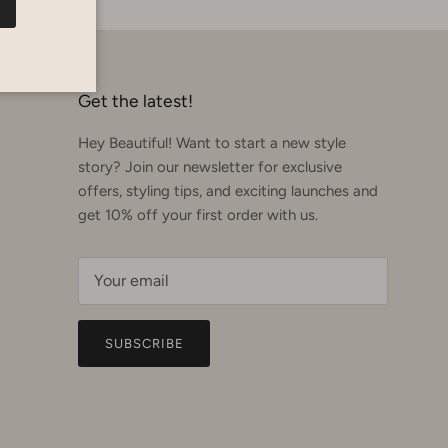
Get the latest!
Hey Beautiful! Want to start a new style
story? Join our newsletter for exclusive
offers, styling tips, and exciting launches and
get 10% off your first order with us.
SUBSCRIBE