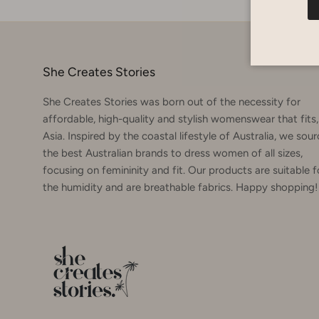
She Creates Stories
She Creates Stories was born out of the necessity for
affordable, high-quality and stylish womenswear that fits,
Asia. Inspired by the coastal lifestyle of Australia, we sou
the best Australian brands to dress women of all sizes,
focusing on femininity and fit. Our products are suitable f
the humidity and are breathable fabrics. Happy shopping!