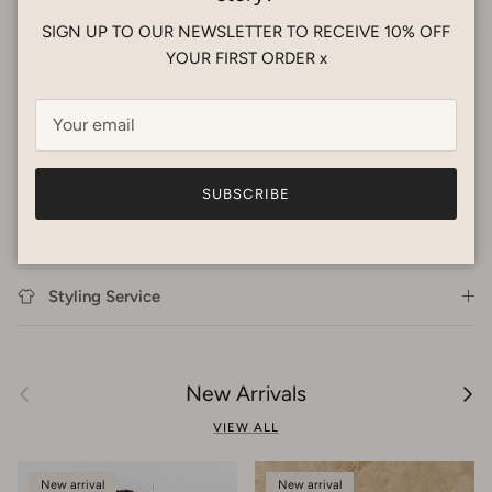
dry flat in shade. Warm iron with steam to bring garment back
SIGN UP TO OUR NEWSLETTER TO RECEIVE 10% OFF
into shape. Dry cleanable.
YOUR FIRST ORDER x
This is a great fabric for travelling! Just roll it up and add it to
you bags and pull out for overseas adventures in Tropical
Dream style.
SUBSCRIBE
Shipping
Styling Service
Previous
Next
New Arrivals
VIEW ALL
New arrival
New arrival