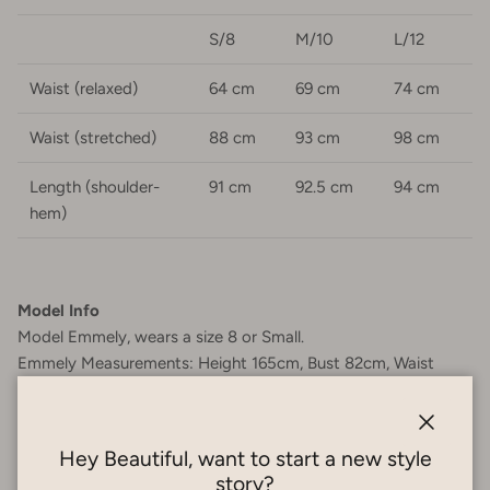
S/8
M/10
L/12
Waist (relaxed)
64 cm
69 cm
74 cm
Waist (stretched)
88 cm
93 cm
98 cm
Length (shoulder-
91 cm
92.5 cm
94 cm
hem)
Model Info
Model Emmely, wears a size 8 or Small.
Emmely Measurements:
Height 165cm, Bust 82cm, Waist
65cm, Hips 82cm.
Garment Care
Close
Hey Beautiful, want to start a new style
100% Cotton - Cold hand wash. Do not soak or bleach. Do
story?
not tumble dry. Do not wring or twist. Reshape when wet and