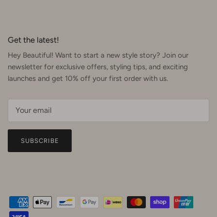
Get the latest!
Hey Beautiful! Want to start a new style story? Join our
newsletter for exclusive offers, styling tips, and exciting
launches and get 10% off your first order with us.
SUBSCRIBE