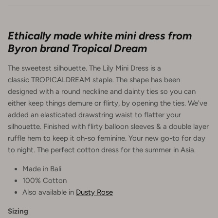
Ethically made white mini dress from
Byron brand Tropical Dream
The sweetest silhouette. The Lily Mini Dress is a
classic TROPICALDREAM staple. The shape has been
designed with a round neckline and dainty ties so you can
either keep things demure or flirty, by opening the ties. We've
added an elasticated drawstring waist to flatter your
silhouette. Finished with flirty balloon sleeves & a double layer
ruffle hem to keep it oh-so feminine. Your new go-to for day
to night. The perfect cotton dress for the summer in Asia.
Made in Bali
100% Cotton
Also available in
Dusty Rose
Sizing