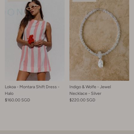
Lokoa - Montara Shift Dress -
Indigo & Wolfe - Jewel
Halo
Necklace - Silver
$160.00 SGD
$220.00 SGD