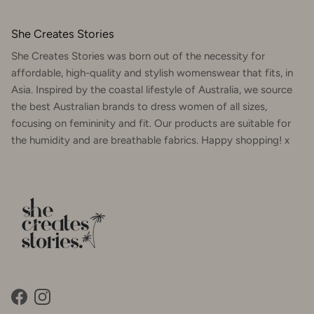
She Creates Stories
She Creates Stories was born out of the necessity for
affordable, high-quality and stylish womenswear that fits, in
Asia. Inspired by the coastal lifestyle of Australia, we source
the best Australian brands to dress women of all sizes,
focusing on femininity and fit. Our products are suitable for
the humidity and are breathable fabrics. Happy shopping! x
Facebook
Instagram