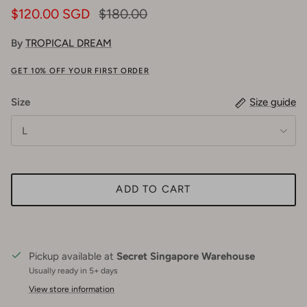
$120.00 SGD
$180.00
By
TROPICAL DREAM
GET 10% OFF YOUR FIRST ORDER
Size
Size guide
L
ADD TO CART
Pickup available at
Secret Singapore Warehouse
Usually ready in 5+ days
View store information