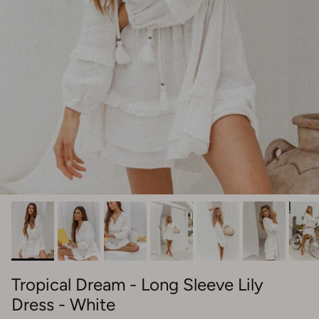
Tropical Dream - Long Sleeve Lily
Dress - White