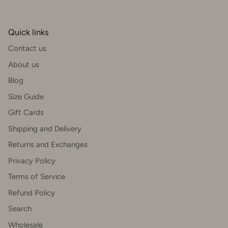
Quick links
Contact us
About us
Blog
Size Guide
Gift Cards
Shipping and Delivery
Returns and Exchanges
Privacy Policy
Terms of Service
Refund Policy
Search
Wholesale