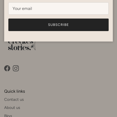
focusing on femininity and fit. Our products are suitable for
the humidity and are breathable fabrics. Happy shopping! x
SUBSCRIBE
Facebook
Instagram
Quick links
Contact us
About us
Blog