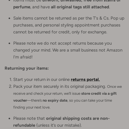
perfume
, and have
all original tags still attached
.
Sale items cannot be returned as per the T's & Cs. Pop up
purchases, and personal styling appointment purchases
cannot be returned for credit, only for exchange.
Please note we do not accept returns because you
changed your mind. We are a small business not Amazon
I'm afraid!
Returning your items:
Start your return in our online
returns portal.
Pack your item securely in its original packaging.
Once we
receive and check your return, we’ll issue
store credit via a gift
voucher
—there’s
no expiry date
, so you can take your time
finding your next love.
Please note that
original shipping costs are non-
refundable
(unless it’s our mistake).