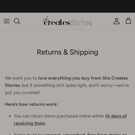
Skip to content
New on the blog... 10 new arrivals you'll wear on repeat this season
Account
Car
Returns & Shipping
We want you to
love everything you buy from She Creates
Stories
, but if something isn’t quite right, don’t worry—we’ve
got you covered!
Here’s how returns work:
You can return items purchased online within
14 days of
receiving them
.
Items must be
unworn, unwashed, free from stains or