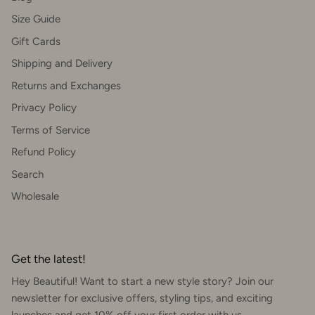
Size Guide
Gift Cards
Shipping and Delivery
Returns and Exchanges
Privacy Policy
Terms of Service
Refund Policy
Search
Wholesale
Get the latest!
Hey Beautiful! Want to start a new style story? Join our
newsletter for exclusive offers, styling tips, and exciting
launches and get 10% off your first order with us.