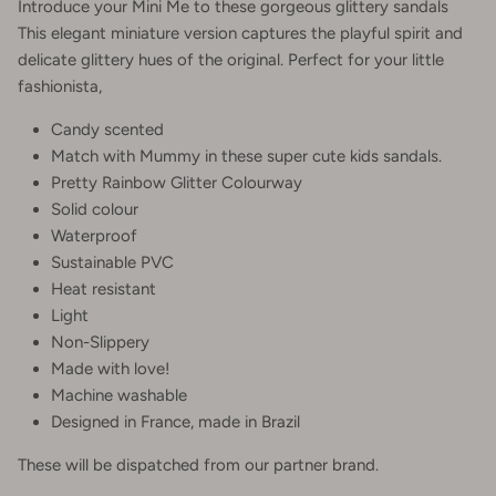
Introduce your Mini Me to these gorgeous glittery sandals
This elegant miniature version captures the playful spirit and
delicate glittery hues of the original. Perfect for your little
fashionista,
Candy scented
Match with Mummy in these super cute kids sandals.
Pretty Rainbow Glitter Colourway
Solid colour
Waterproof
Sustainable PVC
Heat resistant
Light
Non-Slippery
Made with love!
Machine washable
Designed in France, made in Brazil
These will be dispatched from our partner brand.