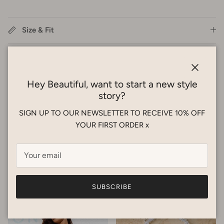
Size & Fit
Care Guide
Close
Shipping
Hey Beautiful, want to start a new style
story?
Styling Service
SIGN UP TO OUR NEWSLETTER TO RECEIVE 10% OFF
YOUR FIRST ORDER x
Previous
Next
New Arrivals
VIEW ALL
SUBSCRIBE
New arrival
New arrival