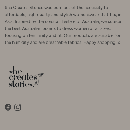
She Creates Stories was born out of the necessity for
affordable, high-quality and stylish womenswear that fits, in
Asia. Inspired by the coastal lifestyle of Australia, we source
the best Australian brands to dress women of all sizes,
focusing on femininity and fit. Our products are suitable for
the humidity and are breathable fabrics. Happy shopping! x
Facebook
Instagram