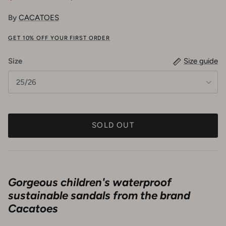
By
CACATOES
GET 10% OFF YOUR FIRST ORDER
Size
Size guide
25/26
SOLD OUT
Gorgeous children's waterproof
sustainable sandals from the brand
Cacatoes