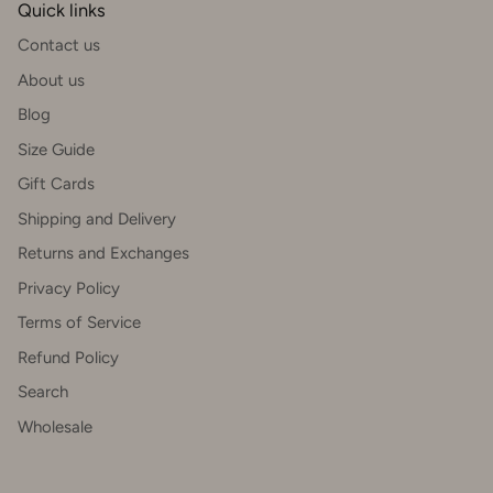
Quick links
Contact us
About us
Blog
Size Guide
Gift Cards
Shipping and Delivery
Returns and Exchanges
Privacy Policy
Terms of Service
Refund Policy
Search
Wholesale