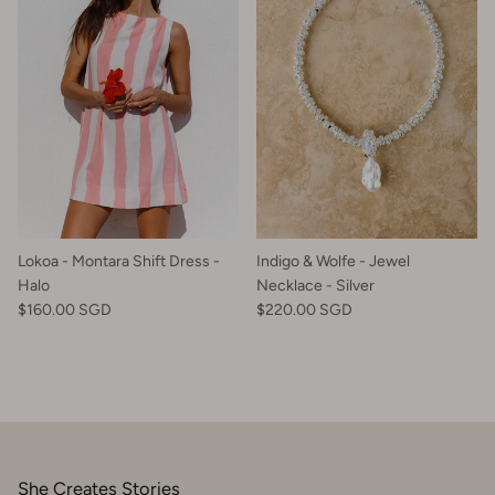
Lokoa - Montara Shift Dress -
Indigo & Wolfe - Jewel
Halo
Necklace - Silver
$160.00 SGD
$220.00 SGD
She Creates Stories