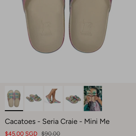
Cacatoes - Seria Craie - Mini Me
$45.00 SGD
$90.00