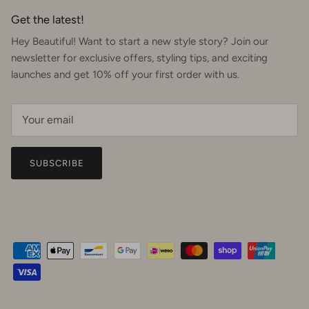
Get the latest!
Hey Beautiful! Want to start a new style story? Join our
newsletter for exclusive offers, styling tips, and exciting
launches and get 10% off your first order with us.
SUBSCRIBE