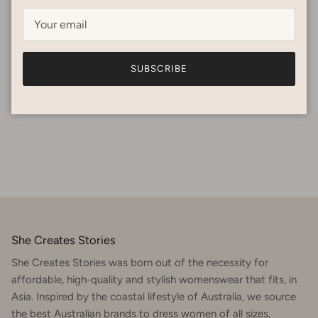
At She Creates Stories, we believe that fashion can be both
beautiful and kind — to the planet, to people, and to the
stories woven into every garment. That’s why...
May 15, 2025
—
REBECCA METCALFE
SUBSCRIBE
Tagged:
PRE LOVED
She Creates Stories
She Creates Stories was born out of the necessity for
affordable, high-quality and stylish womenswear that fits, in
Asia. Inspired by the coastal lifestyle of Australia, we source
the best Australian brands to dress women of all sizes,