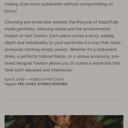
making style more sustainable without compromising on
luxury!
Choosing pre-loved also extends the lifecycle of beautifully
made garments, reducing waste and the environmental
impact of fast fashion. Each piece carries a story, adding
depth and individuality to your wardrobe in a way that mass-
produced clothing simply cannot. Whether it’s a statement
dress, a perfectly tailored blazer, or a unique accessory, pre-
loved designer fashion allows you to curate a wardrobe that
feels both elevated and intentional.
April 9, 2026
—
REBECCA METCALFE
Tagged:
PRE LOVED
STORIES REWORN