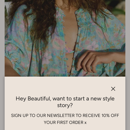
Close
Hey Beautiful, want to start a new style
story?
Stories Reworn: Giving Style a Second
SIGN UP TO OUR NEWSLETTER TO RECEIVE 10% OFF
Story
YOUR FIRST ORDER x