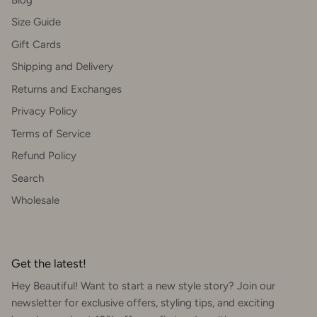
Size Guide
Gift Cards
Shipping and Delivery
Returns and Exchanges
Privacy Policy
Terms of Service
Refund Policy
Search
Wholesale
Get the latest!
Hey Beautiful! Want to start a new style story? Join our
newsletter for exclusive offers, styling tips, and exciting