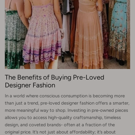
The Benefits of Buying Pre-Loved
Designer Fashion
In a world where conscious consumption is becoming more
than just a trend, pre-loved designer fashion offers a smarter,
more meaningful way to shop. Investing in pre-owned pieces
allows you to access high-quality craftsmanship, timeless
design, and coveted brands- often at a fraction of the
original price. It’s not just about affordability; it’s about