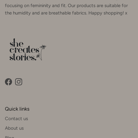
focusing on femininity and fit. Our products are suitable for
the humidity and are breathable fabrics. Happy shopping! x
Facebook
Instagram
Quick links
Contact us
About us
Blog