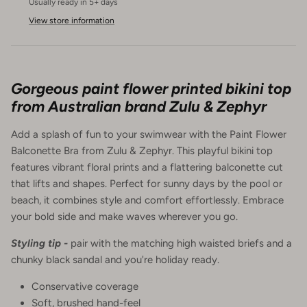
Usually ready in 5+ days
View store information
Gorgeous paint flower printed bikini top
from Australian brand Zulu & Zephyr
Add a splash of fun to your swimwear with the Paint Flower
Balconette Bra from Zulu & Zephyr. This playful bikini top
features vibrant floral prints and a flattering balconette cut
that lifts and shapes. Perfect for sunny days by the pool or
beach, it combines style and comfort effortlessly. Embrace
your bold side and make waves wherever you go.
Styling tip -
pair with the matching high waisted briefs and a
chunky black sandal and you're holiday ready.
Conservative coverage
Soft, brushed hand-feel