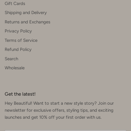
Gift Cards
Shipping and Delivery
Returns and Exchanges
Privacy Policy
Terms of Service
Refund Policy
Search
Wholesale
Get the latest!
Hey Beautiful! Want to start a new style story? Join our
newsletter for exclusive offers, styling tips, and exciting
launches and get 10% off your first order with us.