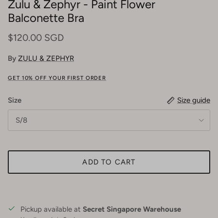
Zulu & Zephyr - Paint Flower
Balconette Bra
$120.00 SGD
By
ZULU & ZEPHYR
GET 10% OFF YOUR FIRST ORDER
Size
Size guide
S/8
ADD TO CART
Pickup available at
Secret Singapore Warehouse