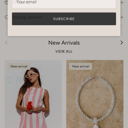
Shipping
Styling Service
SUBSCRIBE
Previous
Next
New Arrivals
VIEW ALL
New arrival
New arrival