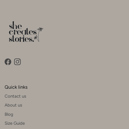
Facebook
Instagram
Quick links
Contact us
About us
Blog
Size Guide