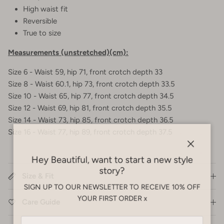
High waist fit
Reversible
True to size
Measurements (unstretched)(cm):
Size 6 - Waist 59, hip 71, front crotch depth 33
Size 8 - Waist 60.1, hip 73, front crotch depth 33.5
Size 10 - Waist 65, hip 77, front crotch depth 34.5
Size 12 - Waist 69, hip 81, front crotch depth 35.5
Size 14 - Waist 73, hip 85, front crotch depth 36.5
Size 16 - Waist 77, hip 89, front crotch depth 37.5
Close
Hey Beautiful, want to start a new style
story?
Size & Fit
SIGN UP TO OUR NEWSLETTER TO RECEIVE 10% OFF
YOUR FIRST ORDER x
Care Guide