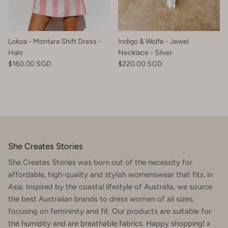
Lokoa - Montara Shift Dress -
Indigo & Wolfe - Jewel
Halo
Necklace - Silver
$160.00 SGD
$220.00 SGD
She Creates Stories
She Creates Stories was born out of the necessity for
affordable, high-quality and stylish womenswear that fits, in
Asia. Inspired by the coastal lifestyle of Australia, we source
the best Australian brands to dress women of all sizes,
focusing on femininity and fit. Our products are suitable for
the humidity and are breathable fabrics. Happy shopping! x